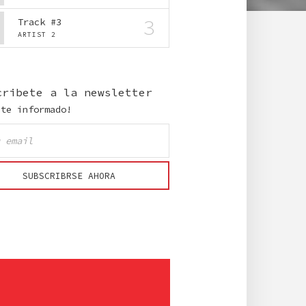
3
Track #3
ARTIST 2
cribete a la newsletter
nte informado!
SUBSCRIBRSE AHORA