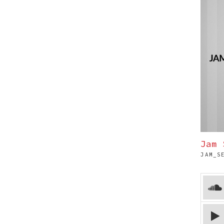
Jam 
JAM_S