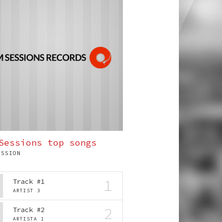
Sessions top songs
ESSION
1
Track #1
ARTIST 3
2
Track #2
ARTISTA 1