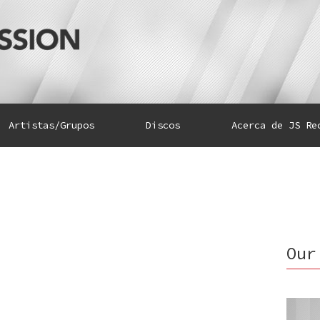
Artistas/Grupos
Discos
Acerca de JS Re
Our