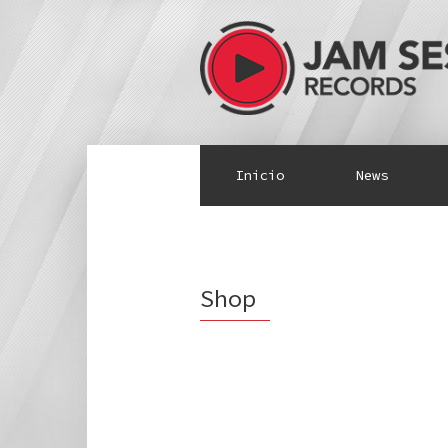
Inicio
News
Shop