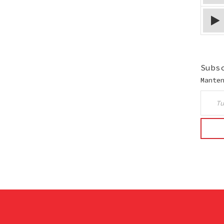
Subs
Mante