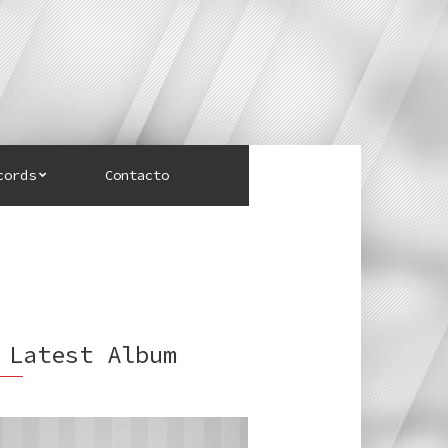
cords
Contacto
 Latest Album