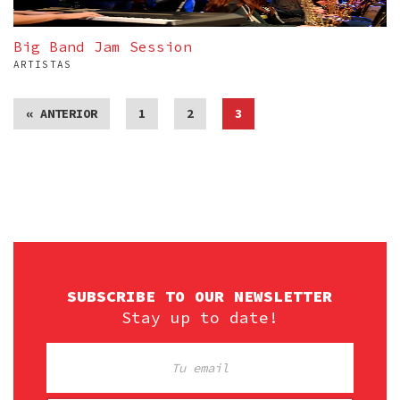
Big Band Jam Session
ARTISTAS
« ANTERIOR
1
2
3
SUBSCRIBE TO OUR NEWSLETTER
Stay up to date!