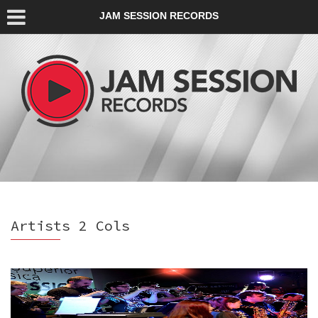
JAM SESSION RECORDS
Artists 2 Cols