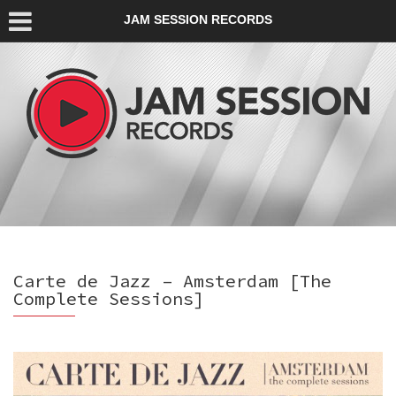
JAM SESSION RECORDS
Carte de Jazz – Amsterdam [The
Complete Sessions]