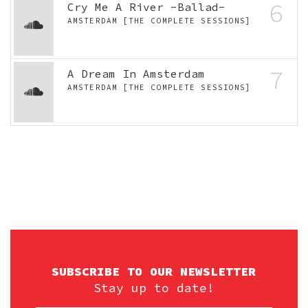
6
Cry Me A River -Ballad-
AMSTERDAM [THE COMPLETE SESSIONS]
7
A Dream In Amsterdam
AMSTERDAM [THE COMPLETE SESSIONS]
SUBSCRIBE TO OUR NEWSLETTER
Stay up to date!