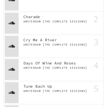
2
Charade
AMSTERDAM [THE COMPLETE SESSIONS]
3
Cry Me A River
AMSTERDAM [THE COMPLETE SESSIONS]
4
Days Of Wine And Roses
AMSTERDAM [THE COMPLETE SESSIONS]
5
Tune Bach Up
AMSTERDAM [THE COMPLETE SESSIONS]