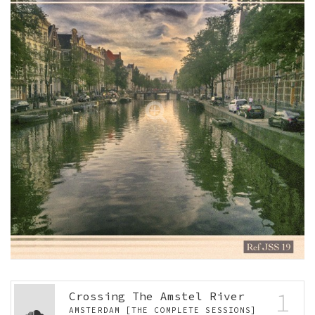
1
Crossing The Amstel River
AMSTERDAM [THE COMPLETE SESSIONS]