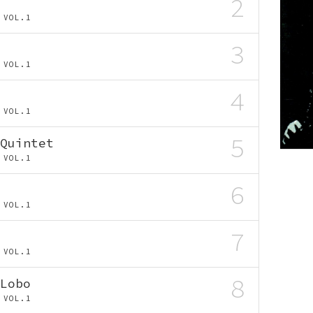
2
AS VOL.1
3
AS VOL.1
4
AS VOL.1
5
Quintet
AS VOL.1
6
AS VOL.1
7
AS VOL.1
8
Lobo
AS VOL.1