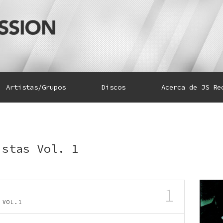
Artistas/Grupos
Discos
Acerca de JS Re
istas Vol. 1
1
AS VOL.1