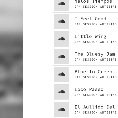
Malos Tiempos
JAM SESSION ARTIST
I Feel Good
JAM SESSION ARTIST
Little Wing
JAM SESSION ARTIST
The Bluesy Jam 
JAM SESSION ARTIST
Blue In Green
JAM SESSION ARTIST
Loco Paseo
JAM SESSION ARTIST
El Aullido Del 
JAM SESSION ARTIST