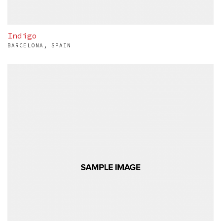
Indigo
BARCELONA, SPAIN