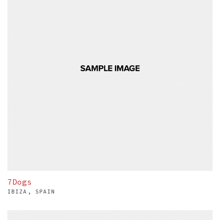
7Dogs
IBIZA, SPAIN