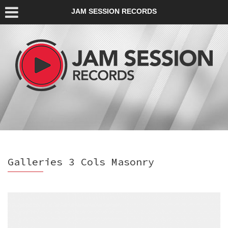
JAM SESSION RECORDS
Galleries 3 Cols Masonry