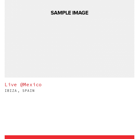
Live @Mexico
IBIZA, SPAIN