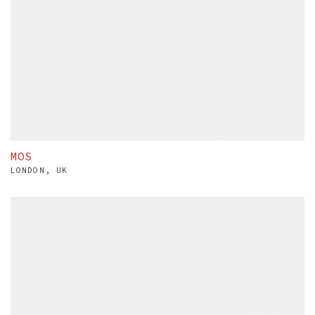
MOS
LONDON, UK