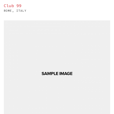
Club 99
ROME, ITALY