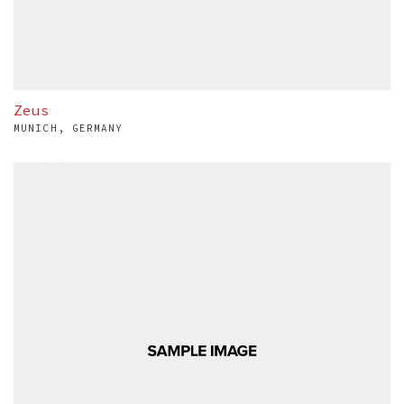
Zeus
MUNICH, GERMANY