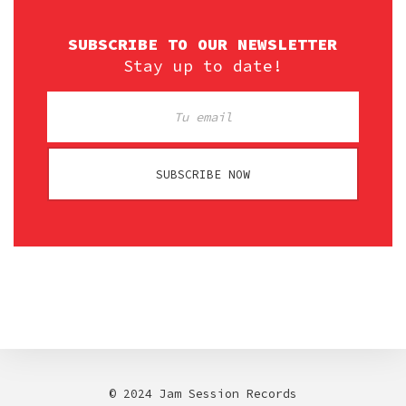
SUBSCRIBE TO OUR NEWSLETTER
Stay up to date!
SUBSCRIBE NOW
© 2024 Jam Session Records