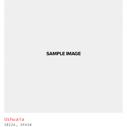
Ushuaia
IBIZA, SPAIN