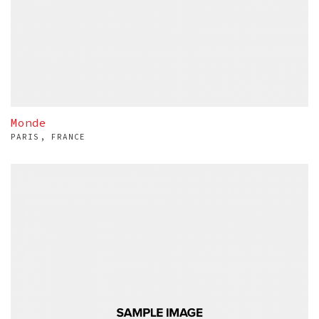
Monde
PARIS, FRANCE