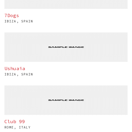
7Dogs
IBIZA, SPAIN
Ushuaia
IBIZA, SPAIN
Club 99
ROME, ITALY