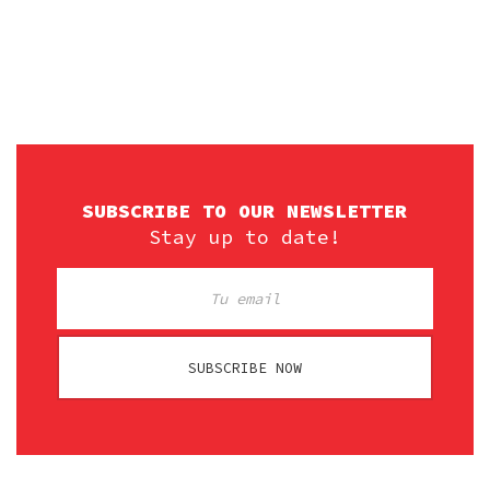
SUBSCRIBE TO OUR NEWSLETTER
Stay up to date!
SUBSCRIBE NOW