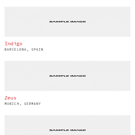
Indigo
BARCELONA, SPAIN
Zeus
MUNICH, GERMANY