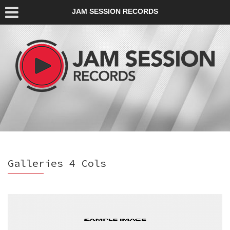
JAM SESSION RECORDS
Galleries 4 Cols