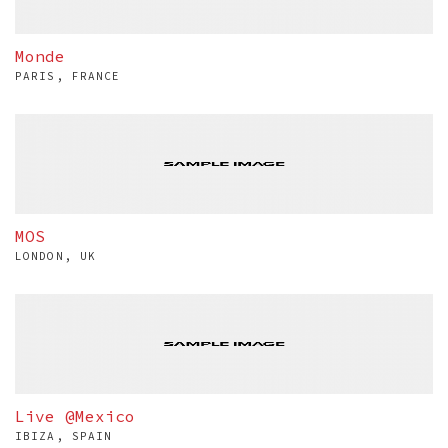
Monde
PARIS, FRANCE
MOS
LONDON, UK
Live @Mexico
IBIZA, SPAIN