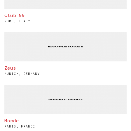
Club 99
ROME, ITALY
Zeus
MUNICH, GERMANY
Monde
PARIS, FRANCE