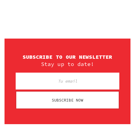
SUBSCRIBE TO OUR NEWSLETTER
Stay up to date!
SUBSCRIBE NOW