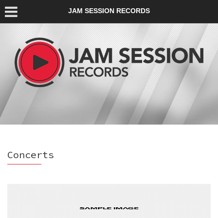
JAM SESSION RECORDS
Concerts