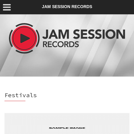
JAM SESSION RECORDS
Festivals