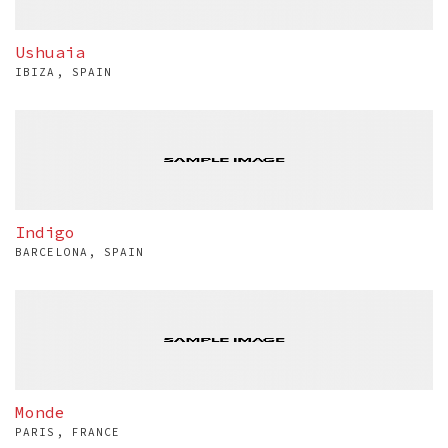
Ushuaia
IBIZA, SPAIN
Indigo
BARCELONA, SPAIN
Monde
PARIS, FRANCE