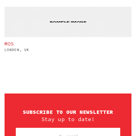
MOS
LONDON, UK
SUBSCRIBE TO OUR NEWSLETTER
Stay up to date!